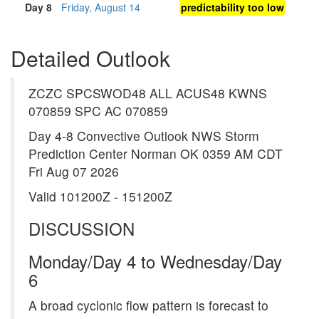
Day 8
Friday, August 14
predictability too low
Detailed Outlook
ZCZC SPCSWOD48 ALL ACUS48 KWNS
070859 SPC AC 070859
Day 4-8 Convective Outlook NWS Storm
Prediction Center Norman OK 0359 AM CDT
Fri Aug 07 2026
Valid 101200Z - 151200Z
DISCUSSION
Monday/Day 4 to Wednesday/Day
6
A broad cyclonic flow pattern is forecast to