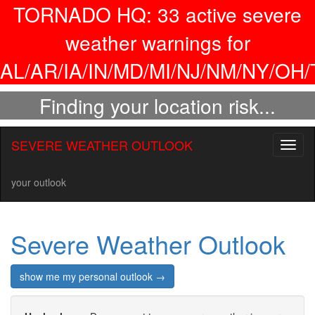
TORNADO HQ:
33
active severe
weather warnings for
AL/AR/IA/IN/MD/MI/NJ/NM/NY/OH/
Finding your location risk...
SEVERE WEATHER OUTLOOK
Toggl
naviga
your outlook
Severe Weather Outlook
show me my personal outlook →