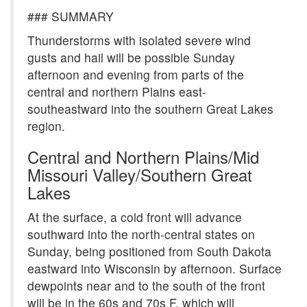
### SUMMARY
Thunderstorms with isolated severe wind
gusts and hail will be possible Sunday
afternoon and evening from parts of the
central and northern Plains east-
southeastward into the southern Great Lakes
region.
Central and Northern Plains/Mid
Missouri Valley/Southern Great
Lakes
At the surface, a cold front will advance
southward into the north-central states on
Sunday, being positioned from South Dakota
eastward into Wisconsin by afternoon. Surface
dewpoints near and to the south of the front
will be in the 60s and 70s F, which will