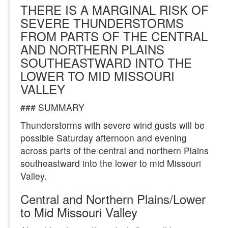
THERE IS A MARGINAL RISK OF
SEVERE THUNDERSTORMS
FROM PARTS OF THE CENTRAL
AND NORTHERN PLAINS
SOUTHEASTWARD INTO THE
LOWER TO MID MISSOURI
VALLEY
### SUMMARY
Thunderstorms with severe wind gusts will be
possible Saturday afternoon and evening
across parts of the central and northern Plains
southeastward into the lower to mid Missouri
Valley.
Central and Northern Plains/Lower
to Mid Missouri Valley