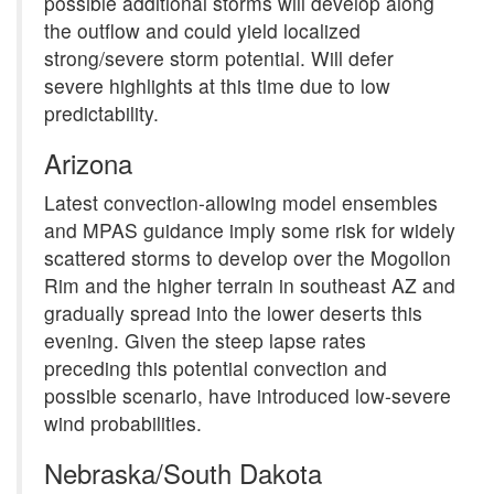
possible additional storms will develop along
the outflow and could yield localized
strong/severe storm potential. Will defer
severe highlights at this time due to low
predictability.
Arizona
Latest convection-allowing model ensembles
and MPAS guidance imply some risk for widely
scattered storms to develop over the Mogollon
Rim and the higher terrain in southeast AZ and
gradually spread into the lower deserts this
evening. Given the steep lapse rates
preceding this potential convection and
possible scenario, have introduced low-severe
wind probabilities.
Nebraska/South Dakota