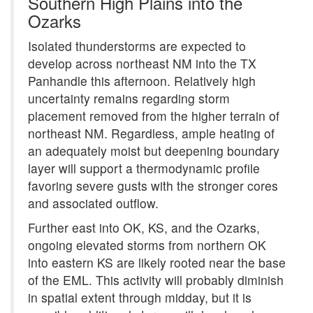
Southern High Plains into the
Ozarks
Isolated thunderstorms are expected to
develop across northeast NM into the TX
Panhandle this afternoon. Relatively high
uncertainty remains regarding storm
placement removed from the higher terrain of
northeast NM. Regardless, ample heating of
an adequately moist but deepening boundary
layer will support a thermodynamic profile
favoring severe gusts with the stronger cores
and associated outflow.
Further east into OK, KS, and the Ozarks,
ongoing elevated storms from northern OK
into eastern KS are likely rooted near the base
of the EML. This activity will probably diminish
in spatial extent through midday, but it is