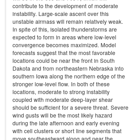
contribute to the development of moderate
instability. Large-scale ascent over this
unstable airmass will remain relatively weak.
In spite of this, isolated thunderstorms are
expected to form in areas where low-level
convergence becomes maximized. Model
forecasts suggest that the most favorable
locations could be near the front in South
Dakota and from northeastern Nebraska into
southern Iowa along the northern edge of the
stronger low-level flow. In both of these
locations, moderate to strong instability
coupled with moderate deep-layer shear
should be sufficient for a severe threat. Severe
wind gusts will be the most likely hazard
during the late afternoon and early evening
with cell clusters or short line segments that
move southeastward along and near the