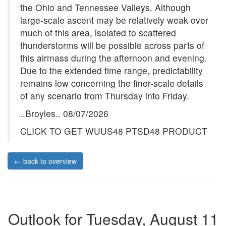
the Ohio and Tennessee Valleys. Although
large-scale ascent may be relatively weak over
much of this area, isolated to scattered
thunderstorms will be possible across parts of
this airmass during the afternoon and evening.
Due to the extended time range, predictability
remains low concerning the finer-scale details
of any scenario from Thursday into Friday.
..Broyles.. 08/07/2026
CLICK TO GET WUUS48 PTSD48 PRODUCT
← back to overview
Outlook for Tuesday, August 11