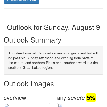
Outlook for Sunday, August 9
Outlook Summary
Thunderstorms with isolated severe wind gusts and hail will
be possible Sunday afternoon and evening from parts of
the central and northern Plains east-southeastward into the
southern Great Lakes region.
Outlook Images
overview
any severe
5%