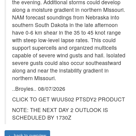
the evening. Additional storms could develop
along a moisture gradient in northern Missouri.
NAM forecast soundings from Nebraska into
southern South Dakota in the late afternoon
have 0-6 km shear in the 35 to 45 knot range
with steep low-level lapse rates. This could
support supercells and organized multicells
capable of severe wind gusts and hail. Isolated
severe gusts could also occur southeastward
along and near the instability gradient in
northern Missouri.
..Broyles.. 08/07/2026
CLICK TO GET WUUS02 PTSDY2 PRODUCT
NOTE: THE NEXT DAY 2 OUTLOOK IS
SCHEDULED BY 1730Z
← back to overview