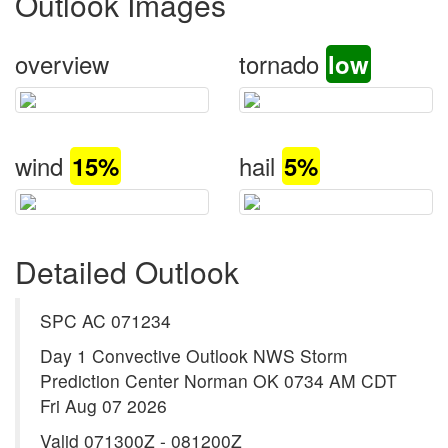
Outlook Images
overview
tornado
low
wind
hail
15%
5%
Detailed Outlook
SPC AC 071234
Day 1 Convective Outlook NWS Storm
Prediction Center Norman OK 0734 AM CDT
Fri Aug 07 2026
Valid 071300Z - 081200Z