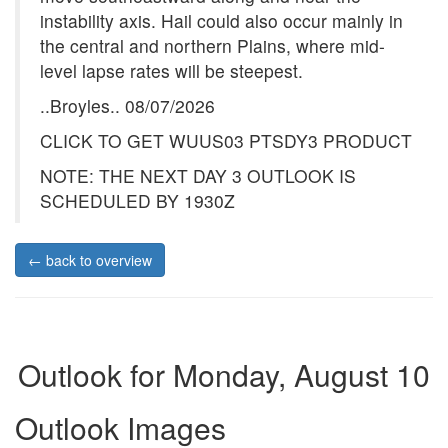
instability axis. Hail could also occur mainly in
the central and northern Plains, where mid-
level lapse rates will be steepest.
..Broyles.. 08/07/2026
CLICK TO GET WUUS03 PTSDY3 PRODUCT
NOTE: THE NEXT DAY 3 OUTLOOK IS
SCHEDULED BY 1930Z
← back to overview
Outlook for Monday, August 10
Outlook Images