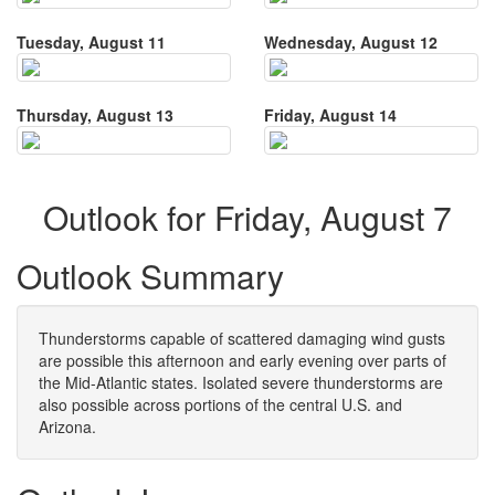
Tuesday, August 11
Wednesday, August 12
Thursday, August 13
Friday, August 14
Outlook for Friday, August 7
Outlook Summary
Thunderstorms capable of scattered damaging wind gusts
are possible this afternoon and early evening over parts of
the Mid-Atlantic states. Isolated severe thunderstorms are
also possible across portions of the central U.S. and
Arizona.