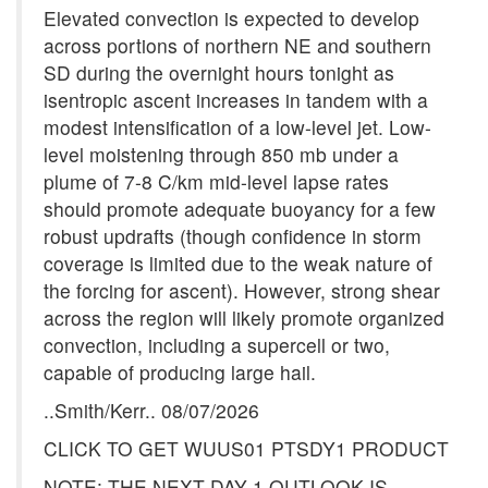
Elevated convection is expected to develop
across portions of northern NE and southern
SD during the overnight hours tonight as
isentropic ascent increases in tandem with a
modest intensification of a low-level jet. Low-
level moistening through 850 mb under a
plume of 7-8 C/km mid-level lapse rates
should promote adequate buoyancy for a few
robust updrafts (though confidence in storm
coverage is limited due to the weak nature of
the forcing for ascent). However, strong shear
across the region will likely promote organized
convection, including a supercell or two,
capable of producing large hail.
..Smith/Kerr.. 08/07/2026
CLICK TO GET WUUS01 PTSDY1 PRODUCT
NOTE: THE NEXT DAY 1 OUTLOOK IS