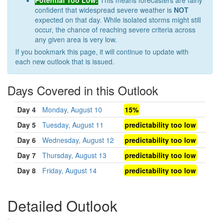
Potential Too Low:
This means forecasters are fairly
confident that widespread severe weather is
NOT
expected on that day. While isolated storms might still
occur, the chance of reaching severe criteria across
any given area is very low.
If you bookmark this page, it will continue to update with
each new outlook that is issued.
Days Covered in this Outlook
Day 4
Monday, August 10
15%
Day 5
Tuesday, August 11
predictability too low
Day 6
Wednesday, August 12
predictability too low
Day 7
Thursday, August 13
predictability too low
Day 8
Friday, August 14
predictability too low
Detailed Outlook