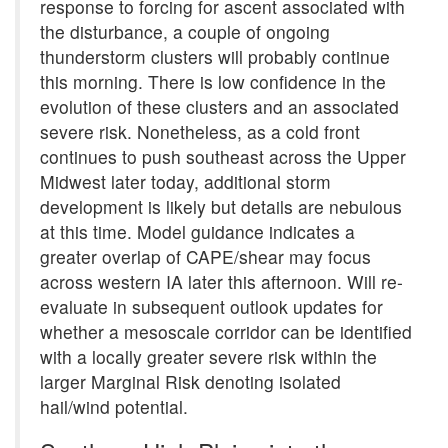
response to forcing for ascent associated with
the disturbance, a couple of ongoing
thunderstorm clusters will probably continue
this morning. There is low confidence in the
evolution of these clusters and an associated
severe risk. Nonetheless, as a cold front
continues to push southeast across the Upper
Midwest later today, additional storm
development is likely but details are nebulous
at this time. Model guidance indicates a
greater overlap of CAPE/shear may focus
across western IA later this afternoon. Will re-
evaluate in subsequent outlook updates for
whether a mesoscale corridor can be identified
with a locally greater severe risk within the
larger Marginal Risk denoting isolated
hail/wind potential.