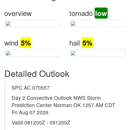
overview
tornado
low
wind
hail
5%
5%
Detailed Outlook
SPC AC 070557
Day 2 Convective Outlook NWS Storm
Prediction Center Norman OK 1257 AM CDT
Fri Aug 07 2026
Valid 081200Z - 091200Z