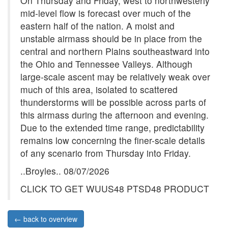
On Thursday and Friday, west to northwesterly
mid-level flow is forecast over much of the
eastern half of the nation. A moist and
unstable airmass should be in place from the
central and northern Plains southeastward into
the Ohio and Tennessee Valleys. Although
large-scale ascent may be relatively weak over
much of this area, isolated to scattered
thunderstorms will be possible across parts of
this airmass during the afternoon and evening.
Due to the extended time range, predictability
remains low concerning the finer-scale details
of any scenario from Thursday into Friday.
..Broyles.. 08/07/2026
CLICK TO GET WUUS48 PTSD48 PRODUCT
← back to overview