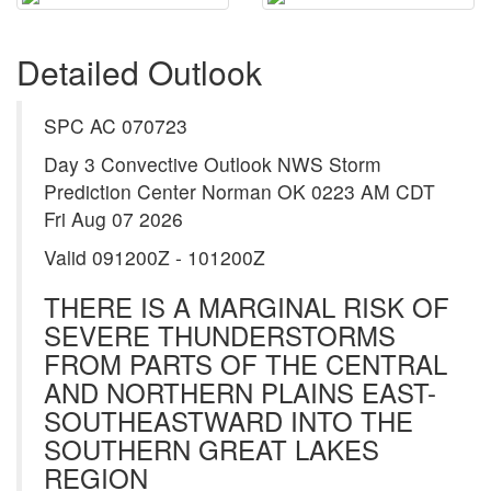
Detailed Outlook
SPC AC 070723
Day 3 Convective Outlook NWS Storm
Prediction Center Norman OK 0223 AM CDT
Fri Aug 07 2026
Valid 091200Z - 101200Z
THERE IS A MARGINAL RISK OF
SEVERE THUNDERSTORMS
FROM PARTS OF THE CENTRAL
AND NORTHERN PLAINS EAST-
SOUTHEASTWARD INTO THE
SOUTHERN GREAT LAKES
REGION