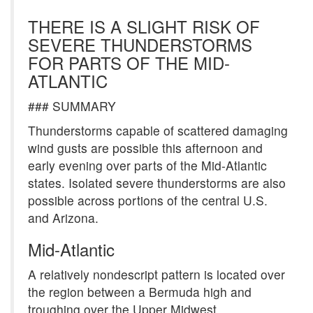
THERE IS A SLIGHT RISK OF
SEVERE THUNDERSTORMS
FOR PARTS OF THE MID-
ATLANTIC
### SUMMARY
Thunderstorms capable of scattered damaging
wind gusts are possible this afternoon and
early evening over parts of the Mid-Atlantic
states. Isolated severe thunderstorms are also
possible across portions of the central U.S.
and Arizona.
Mid-Atlantic
A relatively nondescript pattern is located over
the region between a Bermuda high and
troughing over the Upper Midwest.