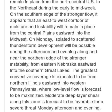
remain in place from the north-central U.S. to
the Northeast during the early to mid-week.
On the southern edge of the stronger flow, it
appears that an east-to-west corridor of
moisture and instability will remain in place
from the central Plains eastward into the
Midwest. On Monday, isolated to scattered
thunderstorm development will be possible
during the afternoon and evening along and
near the northern edge of the stronger
instability, from eastern Nebraska eastward
into the southern Great Lakes. The greatest
convective coverage is expected to be from
northern Illinois eastward into western
Pennsylvania, where low-level flow is forecast
to be maximized. Moderate deep-layer shear
along this zone is forecast to be favorable for a
severe threat Monday afternoon and evening.