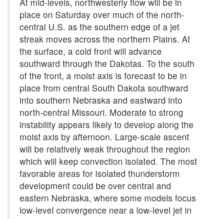
At mid-levels, northwesterly flow will be in
place on Saturday over much of the north-
central U.S. as the southern edge of a jet
streak moves across the northern Plains. At
the surface, a cold front will advance
southward through the Dakotas. To the south
of the front, a moist axis is forecast to be in
place from central South Dakota southward
into southern Nebraska and eastward into
north-central Missouri. Moderate to strong
instability appears likely to develop along the
moist axis by afternoon. Large-scale ascent
will be relatively weak throughout the region
which will keep convection isolated. The most
favorable areas for isolated thunderstorm
development could be over central and
eastern Nebraska, where some models focus
low-level convergence near a low-level jet in