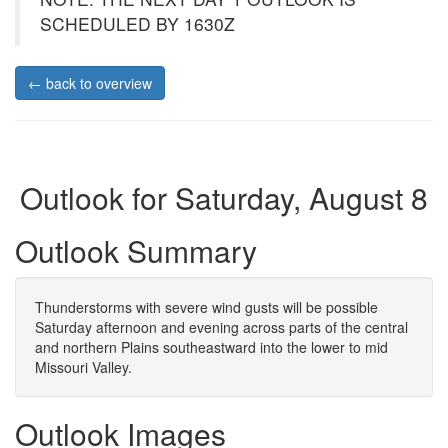
SCHEDULED BY 1630Z
← back to overview
Outlook for Saturday, August 8
Outlook Summary
Thunderstorms with severe wind gusts will be possible
Saturday afternoon and evening across parts of the central
and northern Plains southeastward into the lower to mid
Missouri Valley.
Outlook Images