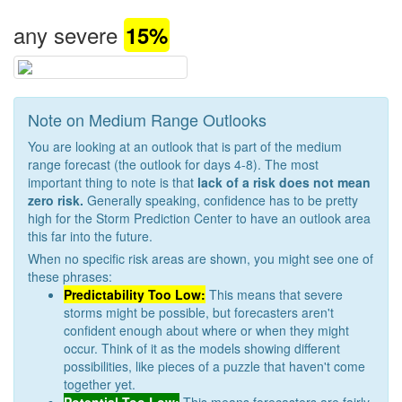
any severe
15%
Note on Medium Range Outlooks
You are looking at an outlook that is part of the medium
range forecast (the outlook for days 4-8). The most
important thing to note is that
lack of a risk does not mean
zero risk.
Generally speaking, confidence has to be pretty
high for the Storm Prediction Center to have an outlook area
this far into the future.
When no specific risk areas are shown, you might see one of
these phrases:
Predictability Too Low:
This means that severe
storms might be possible, but forecasters aren't
confident enough about where or when they might
occur. Think of it as the models showing different
possibilities, like pieces of a puzzle that haven't come
together yet.