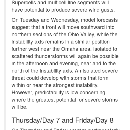
Supercells and multicell line segments will
have potential to produce severe wind gusts.
On Tuesday and Wednesday, model forecasts
suggest that a front will move southward into
northern sections of the Ohio Valley, while the
instability axis remains in a similar position
further west near the Omaha area. Isolated to
scattered thunderstorms will again be possible
in the afternoon and evening, near and to the
north of the instability axis. An isolated severe
threat could develop with storms that form
within or near the strongest instability.
However, predictability is low concerning
where the greatest potential for severe storms
will be.
Thursday/Day 7 and Friday/Day 8