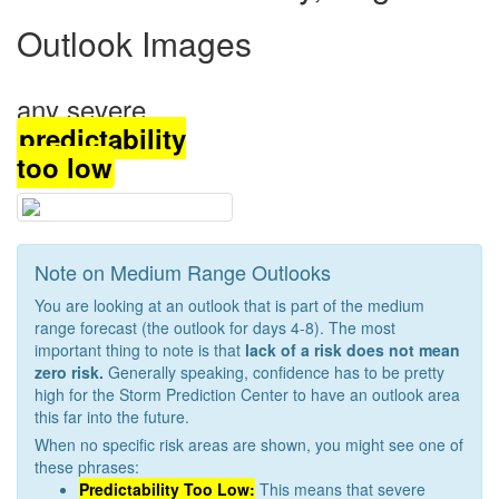
Outlook Images
any severe
predictability
too low
Note on Medium Range Outlooks
You are looking at an outlook that is part of the medium
range forecast (the outlook for days 4-8). The most
important thing to note is that
lack of a risk does not mean
zero risk.
Generally speaking, confidence has to be pretty
high for the Storm Prediction Center to have an outlook area
this far into the future.
When no specific risk areas are shown, you might see one of
these phrases:
Predictability Too Low:
This means that severe