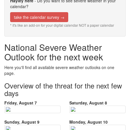
Hayley here
- Do you want to see severe weather in your
calendar?
take the calendar survey →
* it's like an add-on for your digital calendar NOT a paper calendar
National Severe Weather
Outlook for the next week
Here you'll find all available severe weather outlooks on one
page.
Overview of the threat for the next few
days
Friday, August 7
Saturday, August 8
Sunday, August 9
Monday, August 10