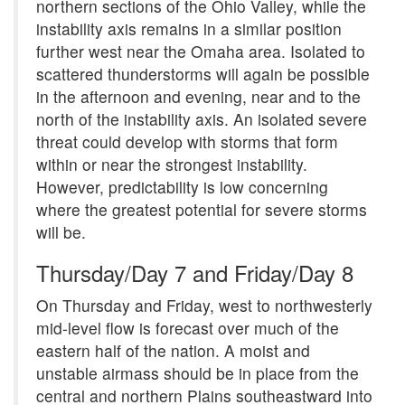
northern sections of the Ohio Valley, while the
instability axis remains in a similar position
further west near the Omaha area. Isolated to
scattered thunderstorms will again be possible
in the afternoon and evening, near and to the
north of the instability axis. An isolated severe
threat could develop with storms that form
within or near the strongest instability.
However, predictability is low concerning
where the greatest potential for severe storms
will be.
Thursday/Day 7 and Friday/Day 8
On Thursday and Friday, west to northwesterly
mid-level flow is forecast over much of the
eastern half of the nation. A moist and
unstable airmass should be in place from the
central and northern Plains southeastward into