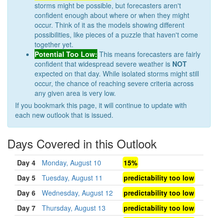
storms might be possible, but forecasters aren't
confident enough about where or when they might
occur. Think of it as the models showing different
possibilities, like pieces of a puzzle that haven't come
together yet.
Potential Too Low:
This means forecasters are fairly
confident that widespread severe weather is
NOT
expected on that day. While isolated storms might still
occur, the chance of reaching severe criteria across
any given area is very low.
If you bookmark this page, it will continue to update with
each new outlook that is issued.
Days Covered in this Outlook
Day 4
Monday, August 10
15%
Day 5
Tuesday, August 11
predictability too low
Day 6
Wednesday, August 12
predictability too low
Day 7
Thursday, August 13
predictability too low