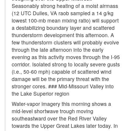
Seasonably strong heating of a moist airmass
(12 UTC Dulles, VA raob sampled a 14 g/kg
lowest 100-mb mean mixing ratio) will support
a destabilizing boundary layer and scattered
thunderstorm development this afternoon. A
few thunderstorm clusters will probably evolve
through the late afternoon into the early
evening as this activity moves through the I-95
corridor. Isolated strong to locally severe gusts
(i.e., 50-60 mph) capable of scattered wind
damage will be the primary threat with the
stronger cores. ### Mid-Missouri Valley into
the Lake Superior region
Water-vapor imagery this morning shows a
mid-level shortwave trough moving
southeastward over the Red River Valley
towards the Upper Great Lakes later today. In