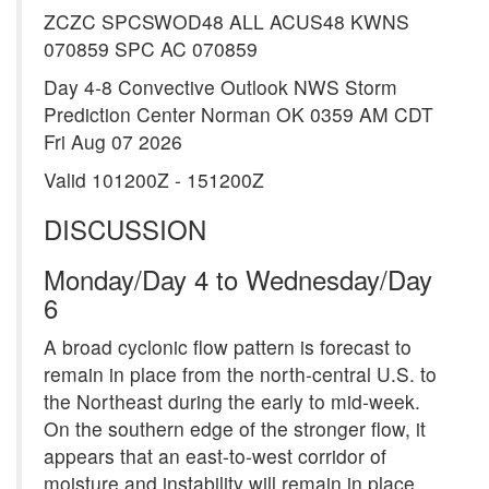
ZCZC SPCSWOD48 ALL ACUS48 KWNS
070859 SPC AC 070859
Day 4-8 Convective Outlook NWS Storm
Prediction Center Norman OK 0359 AM CDT
Fri Aug 07 2026
Valid 101200Z - 151200Z
DISCUSSION
Monday/Day 4 to Wednesday/Day
6
A broad cyclonic flow pattern is forecast to
remain in place from the north-central U.S. to
the Northeast during the early to mid-week.
On the southern edge of the stronger flow, it
appears that an east-to-west corridor of
moisture and instability will remain in place