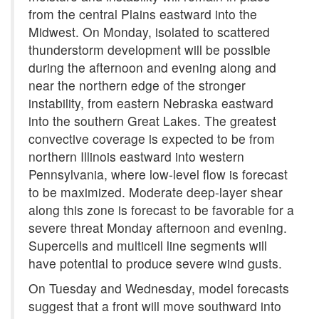
from the central Plains eastward into the
Midwest. On Monday, isolated to scattered
thunderstorm development will be possible
during the afternoon and evening along and
near the northern edge of the stronger
instability, from eastern Nebraska eastward
into the southern Great Lakes. The greatest
convective coverage is expected to be from
northern Illinois eastward into western
Pennsylvania, where low-level flow is forecast
to be maximized. Moderate deep-layer shear
along this zone is forecast to be favorable for a
severe threat Monday afternoon and evening.
Supercells and multicell line segments will
have potential to produce severe wind gusts.
On Tuesday and Wednesday, model forecasts
suggest that a front will move southward into