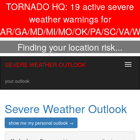
TORNADO HQ:
19
active severe
weather warnings for
AR/GA/MD/MI/MO/OK/PA/SC/VA/W
Finding your location risk...
SEVERE WEATHER OUTLOOK
Toggl
naviga
your outlook
Severe Weather Outlook
show me my personal outlook →