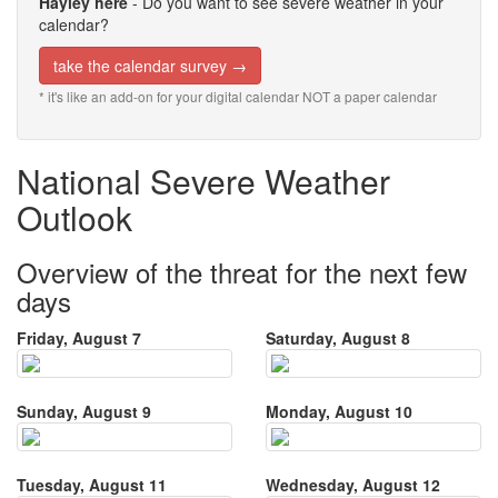
Hayley here
- Do you want to see severe weather in your
calendar?
take the calendar survey →
* it's like an add-on for your digital calendar NOT a paper calendar
National Severe Weather
Outlook
Overview of the threat for the next few
days
Friday, August 7
Saturday, August 8
Sunday, August 9
Monday, August 10
Tuesday, August 11
Wednesday, August 12