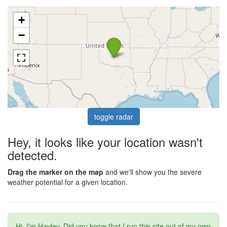
+
−
toggle radar
Hey, it looks like your location wasn't
detected.
Drag the marker on the map
and we'll show you the severe
weather potential for a given location.
Hi, I'm Hayley. Did you know that I run this site out of my own