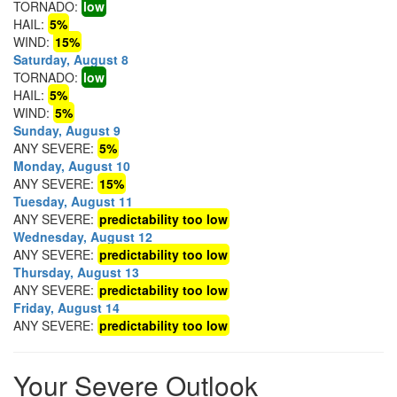
TORNADO:
low
HAIL:
5%
WIND:
15%
Saturday, August 8
TORNADO:
low
HAIL:
5%
WIND:
5%
Sunday, August 9
ANY SEVERE:
5%
Monday, August 10
ANY SEVERE:
15%
Tuesday, August 11
ANY SEVERE:
predictability too low
Wednesday, August 12
ANY SEVERE:
predictability too low
Thursday, August 13
ANY SEVERE:
predictability too low
Friday, August 14
ANY SEVERE:
predictability too low
Your Severe Outlook