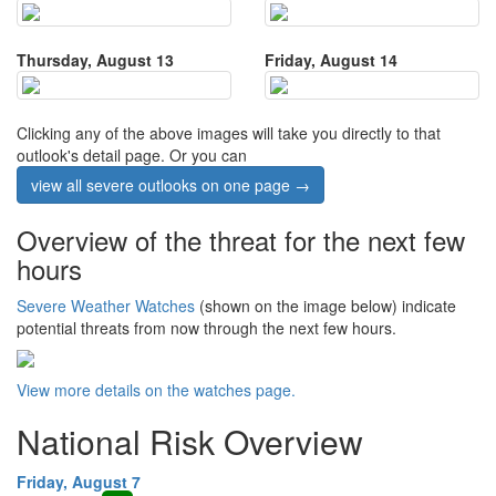
Thursday, August 13
Friday, August 14
Clicking any of the above images will take you directly to that
outlook's detail page. Or you can
view all severe outlooks on one page →
Overview of the threat for the next few
hours
Severe Weather Watches
(shown on the image below) indicate
potential threats from now through the next few hours.
View more details on the watches page.
National Risk Overview
Friday, August 7