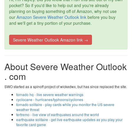
pocket? So if you'd like to help out and you're already
planning on buying something off of Amazon, why not use
our
Amazon Severe Weather Outlook link
before you buy
and we'll get a tiny portion of your purchase.
Severe Weather Outlook Amazon link →
About Severe Weather Outlook
. com
SWO started as a spinoff project of wickedwx, but has since replaced the site.
tornado hq - live severe weather warnings
cyclocane - hurricanes/typhoons/cyclones
tornado solitaire - play cards while you monitor the US severe
weather threat
tertremo - live view of earthquakes around the world
earthquake solitaire - get live earthquake updates as you play your
favorite card game