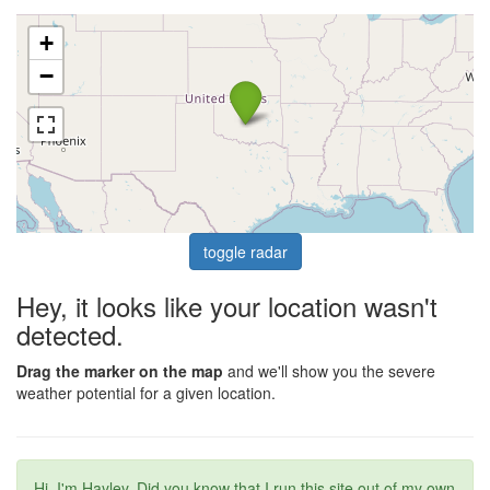
+
−
toggle radar
Hey, it looks like your location wasn't
detected.
Drag the marker on the map
and we'll show you the severe
weather potential for a given location.
Hi, I'm Hayley. Did you know that I run this site out of my own