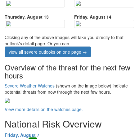
Thursday, August 13
Friday, August 14
Clicking any of the above images will take you directly to that
outlook's detail page. Or you can
view all severe outlooks on one page →
Overview of the threat for the next few
hours
Severe Weather Watches
(shown on the image below) indicate
potential threats from now through the next few hours.
View more details on the watches page.
National Risk Overview
Friday, August 7