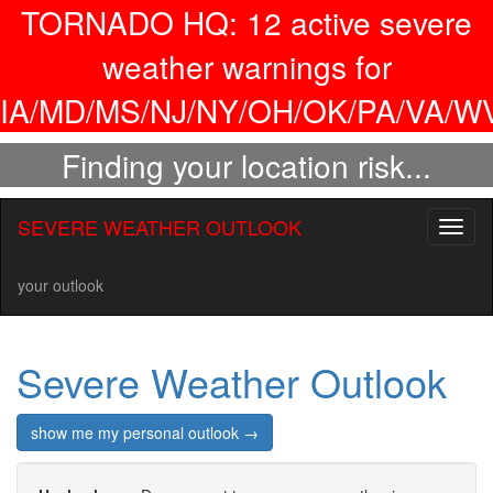
TORNADO HQ:
12
active severe
weather warnings for
IA/MD/MS/NJ/NY/OH/OK/PA/VA/WV
Finding your location risk...
SEVERE WEATHER OUTLOOK
Toggl
naviga
your outlook
Severe Weather Outlook
show me my personal outlook →