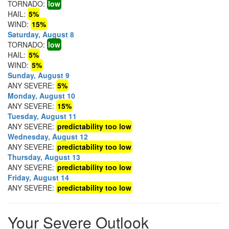
TORNADO:
low
HAIL:
5%
WIND:
15%
Saturday, August 8
TORNADO:
low
HAIL:
5%
WIND:
5%
Sunday, August 9
ANY SEVERE:
5%
Monday, August 10
ANY SEVERE:
15%
Tuesday, August 11
ANY SEVERE:
predictability too low
Wednesday, August 12
ANY SEVERE:
predictability too low
Thursday, August 13
ANY SEVERE:
predictability too low
Friday, August 14
ANY SEVERE:
predictability too low
Your Severe Outlook