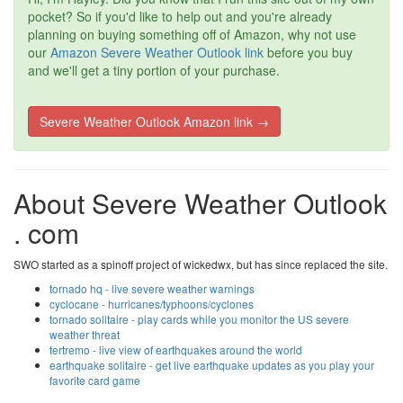
pocket? So if you'd like to help out and you're already
planning on buying something off of Amazon, why not use
our
Amazon Severe Weather Outlook link
before you buy
and we'll get a tiny portion of your purchase.
Severe Weather Outlook Amazon link →
About Severe Weather Outlook
. com
SWO started as a spinoff project of wickedwx, but has since replaced the site.
tornado hq - live severe weather warnings
cyclocane - hurricanes/typhoons/cyclones
tornado solitaire - play cards while you monitor the US severe
weather threat
tertremo - live view of earthquakes around the world
earthquake solitaire - get live earthquake updates as you play your
favorite card game