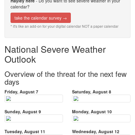
Hayley here
- Do you want to see severe weather in your
calendar?
take the calendar survey →
* it's like an add-on for your digital calendar NOT a paper calendar
National Severe Weather
Outlook
Overview of the threat for the next few
days
Friday, August 7
Saturday, August 8
Sunday, August 9
Monday, August 10
Tuesday, August 11
Wednesday, August 12