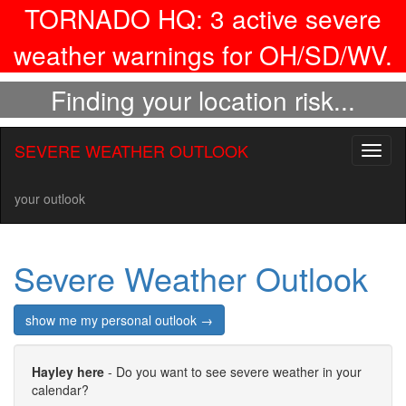
TORNADO HQ:
3
active severe
weather warnings for OH/SD/WV.
Finding your location risk...
SEVERE WEATHER OUTLOOK
Toggl
naviga
your outlook
Severe Weather Outlook
show me my personal outlook →
Hayley here
- Do you want to see severe weather in your
calendar?