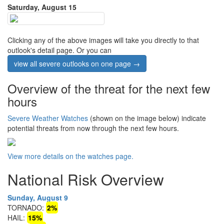
Saturday, August 15
Clicking any of the above images will take you directly to that
outlook's detail page. Or you can
view all severe outlooks on one page →
Overview of the threat for the next few
hours
Severe Weather Watches
(shown on the image below) indicate
potential threats from now through the next few hours.
View more details on the watches page.
National Risk Overview
Sunday, August 9
TORNADO:
2%
HAIL:
15%