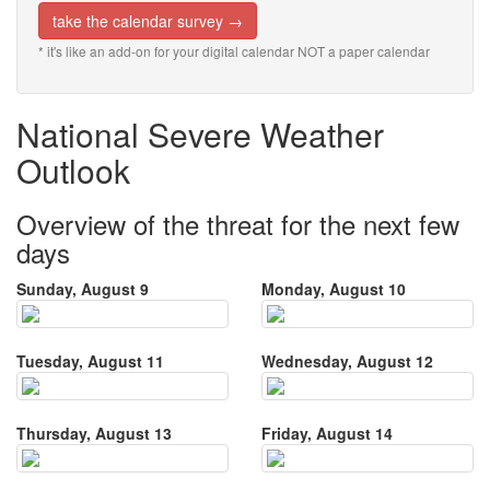
take the calendar survey →
* it's like an add-on for your digital calendar NOT a paper calendar
National Severe Weather
Outlook
Overview of the threat for the next few
days
Sunday, August 9
Monday, August 10
Tuesday, August 11
Wednesday, August 12
Thursday, August 13
Friday, August 14