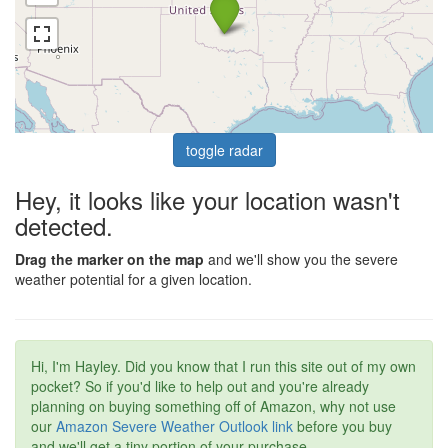
toggle radar
Hey, it looks like your location wasn't
detected.
Drag the marker on the map
and we'll show you the severe
weather potential for a given location.
Hi, I'm Hayley. Did you know that I run this site out of my own
pocket? So if you'd like to help out and you're already
planning on buying something off of Amazon, why not use
our
Amazon Severe Weather Outlook link
before you buy
and we'll get a tiny portion of your purchase.