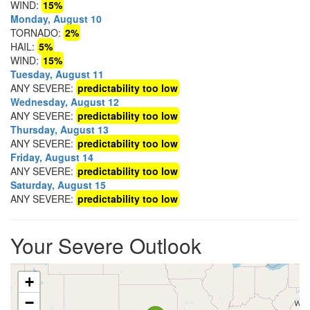
WIND:
15%
Monday, August 10
TORNADO:
2%
HAIL:
5%
WIND:
15%
Tuesday, August 11
ANY SEVERE:
predictability too low
Wednesday, August 12
ANY SEVERE:
predictability too low
Thursday, August 13
ANY SEVERE:
predictability too low
Friday, August 14
ANY SEVERE:
predictability too low
Saturday, August 15
ANY SEVERE:
predictability too low
Your Severe Outlook
+
−