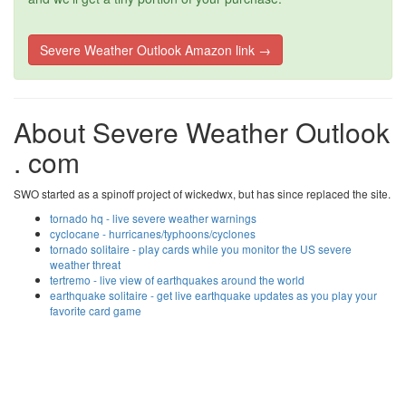
Severe Weather Outlook Amazon link →
About Severe Weather Outlook
. com
SWO started as a spinoff project of wickedwx, but has since replaced the site.
tornado hq - live severe weather warnings
cyclocane - hurricanes/typhoons/cyclones
tornado solitaire - play cards while you monitor the US severe
weather threat
tertremo - live view of earthquakes around the world
earthquake solitaire - get live earthquake updates as you play your
favorite card game