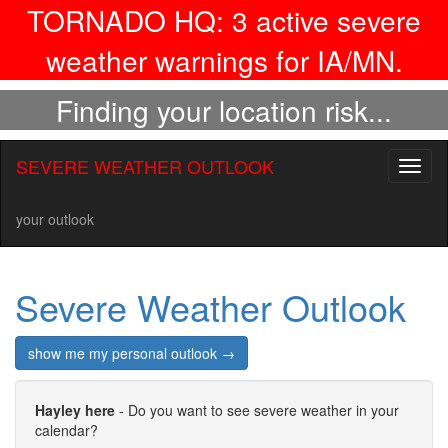
TORNADO HQ:
3
active severe
weather warnings for IA/MN.
Finding your location risk...
SEVERE WEATHER OUTLOOK
Toggl
naviga
your outlook
Severe Weather Outlook
show me my personal outlook →
Hayley here
- Do you want to see severe weather in your
calendar?