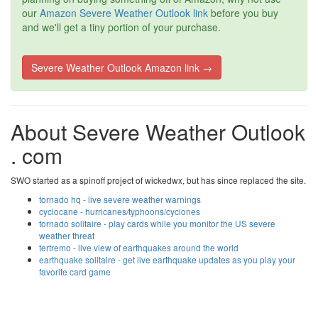
our
Amazon Severe Weather Outlook link
before you buy
and we'll get a tiny portion of your purchase.
Severe Weather Outlook Amazon link →
About Severe Weather Outlook
. com
SWO started as a spinoff project of wickedwx, but has since replaced the site.
tornado hq - live severe weather warnings
cyclocane - hurricanes/typhoons/cyclones
tornado solitaire - play cards while you monitor the US severe
weather threat
tertremo - live view of earthquakes around the world
earthquake solitaire - get live earthquake updates as you play your
favorite card game