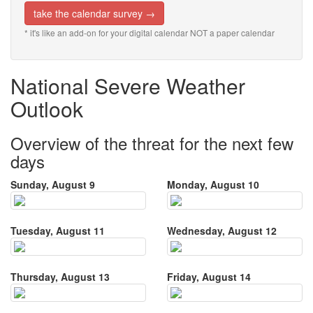
take the calendar survey →
* it's like an add-on for your digital calendar NOT a paper calendar
National Severe Weather
Outlook
Overview of the threat for the next few
days
Sunday, August 9
Monday, August 10
Tuesday, August 11
Wednesday, August 12
Thursday, August 13
Friday, August 14