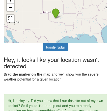
−
toggle radar
Hey, it looks like your location wasn't
detected.
Drag the marker on the map
and we'll show you the severe
weather potential for a given location.
Hi, I'm Hayley. Did you know that I run this site out of my own
pocket? So if you'd like to help out and you're already
planning on buying something off of Amazon, why not use