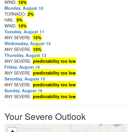
WIND:
15%
Monday, August 10
TORNADO:
2%
HAIL:
5%
WIND:
15%
Tuesday, August 11
ANY SEVERE:
15%
Wednesday, August 12
ANY SEVERE:
15%
Thursday, August 13
ANY SEVERE:
predictability too low
Friday, August 14
ANY SEVERE:
predictability too low
Saturday, August 15
ANY SEVERE:
predictability too low
Sunday, August 16
ANY SEVERE:
predictability too low
Your Severe Outlook
+