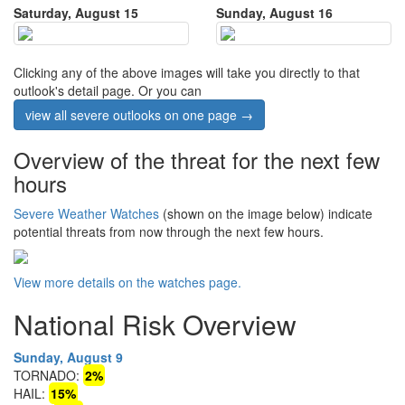
Saturday, August 15
Sunday, August 16
Clicking any of the above images will take you directly to that
outlook's detail page. Or you can
view all severe outlooks on one page →
Overview of the threat for the next few
hours
Severe Weather Watches
(shown on the image below) indicate
potential threats from now through the next few hours.
View more details on the watches page.
National Risk Overview
Sunday, August 9
TORNADO:
2%
HAIL:
15%