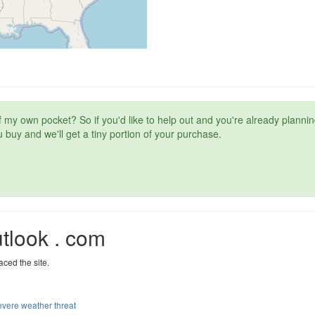
t of my own pocket? So if you'd like to help out and you're already plan
 buy and we'll get a tiny portion of your purchase.
tlook . com
aced the site.
severe weather threat