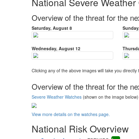
National Severe Weather
Overview of the threat for the ne
Saturday, August 8
Sunday,
Wednesday, August 12
Thursda
Clicking any of the above images will take you directly 
Overview of the threat for the ne
Severe Weather Watches
(shown on the image below) i
View more details on the watches page.
National Risk Overview