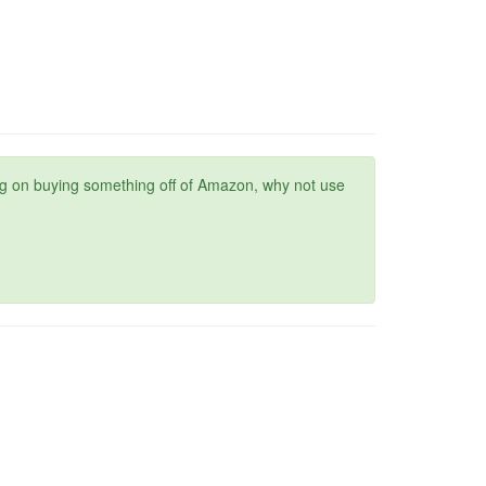
ning on buying something off of Amazon, why not use