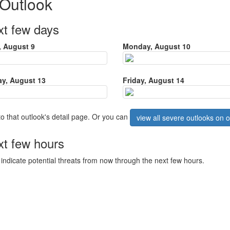
 Outlook
xt few days
 August 9
Monday, August 10
y, August 13
Friday, August 14
to that outlook's detail page. Or you can
view all severe outlooks on
xt few hours
ndicate potential threats from now through the next few hours.