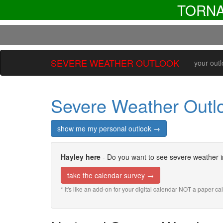
TORN
SEVERE WEATHER OUTLOOK
your out
Severe Weather Outl
show me my personal outlook →
Hayley here
- Do you want to see severe weather i
take the calendar survey →
* it's like an add-on for your digital calendar NOT a paper c