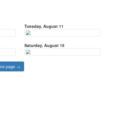
Tuesday, August 11
Saturday, August 15
 one page →