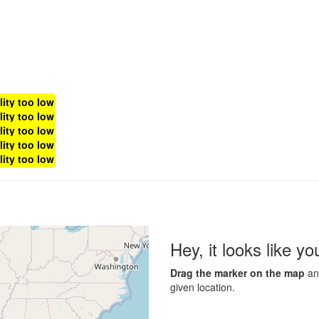
lity too low
lity too low
lity too low
lity too low
lity too low
Hey, it looks like y
Drag the marker on the map
and
given location.