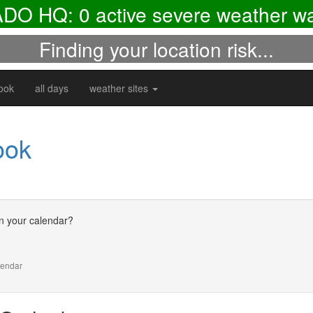
ADO HQ:
0
active severe weather wa
Finding your location risk...
look
all days
weather sites
ook
n your calendar?
alendar