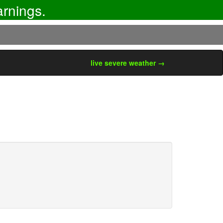
rnings.
live severe weather →