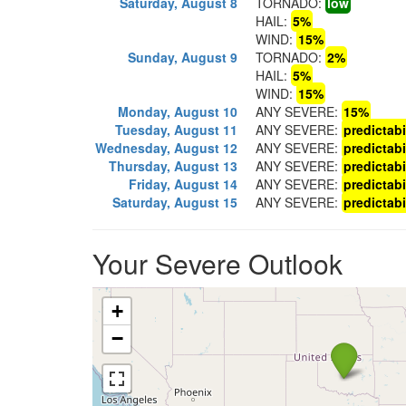
Saturday, August 8
TORNADO:
low
HAIL:
5%
WIND:
15%
Sunday, August 9
TORNADO:
2%
HAIL:
5%
WIND:
15%
Monday, August 10
ANY SEVERE:
15%
Tuesday, August 11
ANY SEVERE:
predictabi
Wednesday, August 12
ANY SEVERE:
predictabi
Thursday, August 13
ANY SEVERE:
predictabi
Friday, August 14
ANY SEVERE:
predictabi
Saturday, August 15
ANY SEVERE:
predictabi
Your Severe Outlook
+
−