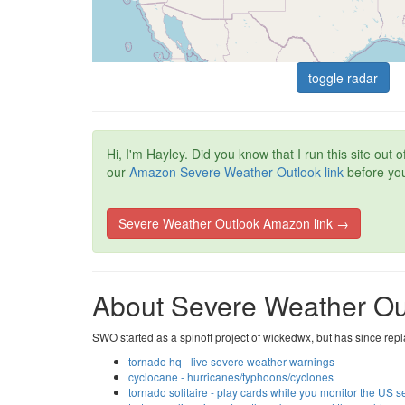
toggle radar
Hi, I'm Hayley. Did you know that I run this site ou
our
Amazon Severe Weather Outlook link
before you
Severe Weather Outlook Amazon link →
About Severe Weather Ou
SWO started as a spinoff project of wickedwx, but has since repl
tornado hq - live severe weather warnings
cyclocane - hurricanes/typhoons/cyclones
tornado solitaire - play cards while you monitor the US 