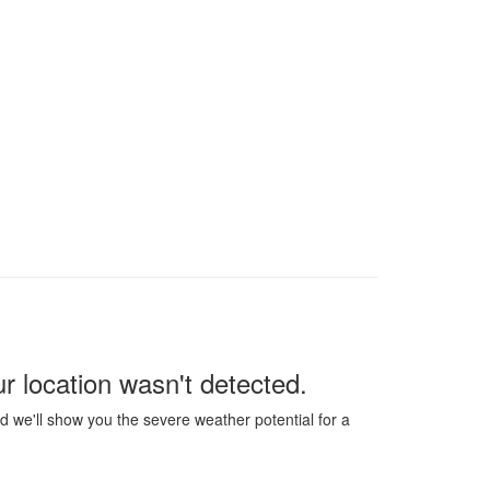
our location wasn't detected.
 we'll show you the severe weather potential for a